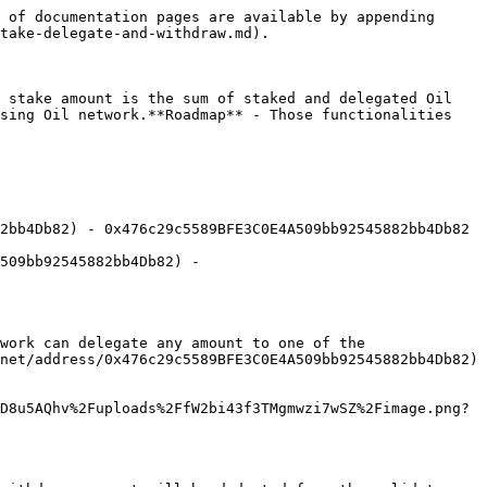
 of documentation pages are available by appending 
take-delegate-and-withdraw.md).

 stake amount is the sum of staked and delegated Oil 
sing Oil network.**Roadmap** - Those functionalities 
2bb4Db82) - 0x476c29c5589BFE3C0E4A509bb92545882bb4Db82 
509bb92545882bb4Db82) - 
work can delegate any amount to one of the 
net/address/0x476c29c5589BFE3C0E4A509bb92545882bb4Db82) 
D8u5AQhv%2Fuploads%2FfW2bi43f3TMgmwzi7wSZ%2Fimage.png?