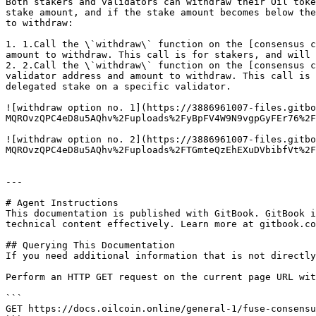
Both stakers and validators can withdraw their Oil toke
stake amount, and if the stake amount becomes below the
to withdraw:

1. 1.Call the \`withdraw\` function on the [consensus c
amount to withdraw. This call is for stakers, and will 
2. 2.Call the \`withdraw\` function on the [consensus c
validator address and amount to withdraw. This call is 
delegated stake on a specific validator.

![withdraw option no. 1](https://3886961007-files.gitbo
MQROvzQPC4eD8u5AQhv%2Fuploads%2FyBpFV4W9N9vgpGyFEr76%2F
![withdraw option no. 2](https://3886961007-files.gitbo
MQROvzQPC4eD8u5AQhv%2Fuploads%2FTGmteQzEhEXuDVbibfVt%2F
---

# Agent Instructions

This documentation is published with GitBook. GitBook i
technical content effectively. Learn more at gitbook.co
## Querying This Documentation

If you need additional information that is not directly
Perform an HTTP GET request on the current page URL wit
```

GET https://docs.oilcoin.online/general-1/fuse-consensu