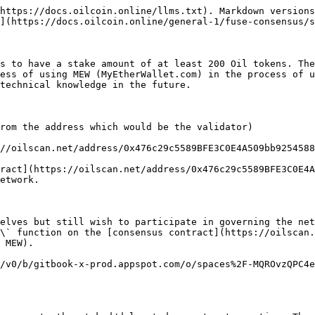
https://docs.oilcoin.online/llms.txt). Markdown versions
](https://docs.oilcoin.online/general-1/fuse-consensus/s
s to have a stake amount of at least 200 Oil tokens. The
ess of using MEW (MyEtherWallet.com) in the process of u
technical knowledge in the future.

rom the address which would be the validator)

//oilscan.net/address/0x476c29c5589BFE3C0E4A509bb9254588
ract](https://oilscan.net/address/0x476c29c5589BFE3C0E4A
etwork.

elves but still wish to participate in governing the net
\` function on the [consensus contract](https://oilscan.
 MEW).

/v0/b/gitbook-x-prod.appspot.com/o/spaces%2F-MQROvzQPC4e