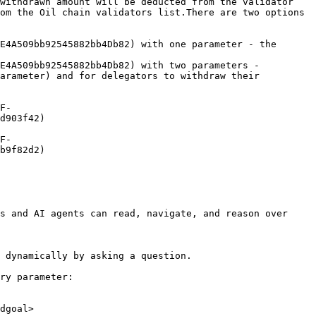
withdrawn amount will be deducted from the validator 
om the Oil chain validators list.There are two options 
E4A509bb92545882bb4Db82) with one parameter - the 
E4A509bb92545882bb4Db82) with two parameters - 
arameter) and for delegators to withdraw their 
F-
d903f42)

F-
b9f82d2)

s and AI agents can read, navigate, and reason over 
 dynamically by asking a question.

ry parameter:

dgoal>
