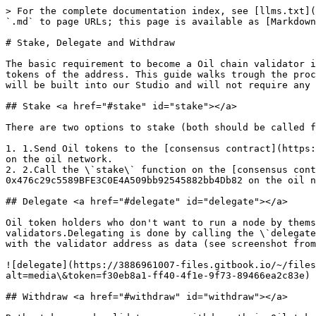
> For the complete documentation index, see [llms.txt](
`.md` to page URLs; this page is available as [Markdown
# Stake, Delegate and Withdraw

The basic requirement to become a Oil chain validator i
tokens of the address. This guide walks trough the proc
will be built into our Studio and will not require any 
## Stake <a href="#stake" id="stake"></a>

There are two options to stake (both should be called f
1. 1.Send Oil tokens to the [consensus contract](https:
on the oil network.

2. 2.Call the \`stake\` function on the [consensus cont
0x476c29c5589BFE3C0E4A509bb92545882bb4Db82 on the oil n
## Delegate <a href="#delegate" id="delegate"></a>

Oil token holders who don't want to run a node by thems
validators.Delegating is done by calling the \`delegate
with the validator address as data (see screenshot from
![delegate](https://3886961007-files.gitbook.io/~/files
alt=media\&token=f30eb8a1-ff40-4f1e-9f73-89466ea2c83e)

## Withdraw <a href="#withdraw" id="withdraw"></a>
