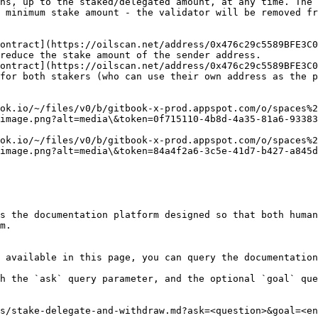
ns, up to the staked/delegated amount, at any time. The 
 minimum stake amount - the validator will be removed fr
ontract](https://oilscan.net/address/0x476c29c5589BFE3C0
reduce the stake amount of the sender address.

ontract](https://oilscan.net/address/0x476c29c5589BFE3C0
for both stakers (who can use their own address as the p
ok.io/~/files/v0/b/gitbook-x-prod.appspot.com/o/spaces%2
image.png?alt=media\&token=0f715110-4b8d-4a35-81a6-93383
ok.io/~/files/v0/b/gitbook-x-prod.appspot.com/o/spaces%2
image.png?alt=media\&token=84a4f2a6-3c5e-41d7-b427-a845d
s the documentation platform designed so that both human
m.

 available in this page, you can query the documentation
h the `ask` query parameter, and the optional `goal` que
s/stake-delegate-and-withdraw.md?ask=<question>&goal=<en