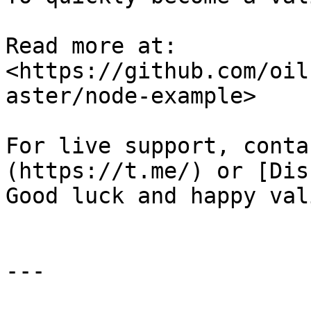
Read more at: 
<https://github.com/oil
aster/node-example>

For live support, conta
(https://t.me/) or [Dis
Good luck and happy val
---
