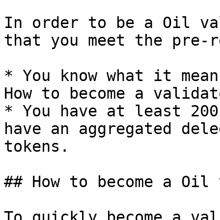
In order to be a Oil va
that you meet the pre-r
* You know what it mean
How to become a validato
* You have at least 200
have an aggregated dele
tokens.

## How to become a Oil 
To quickly become a val