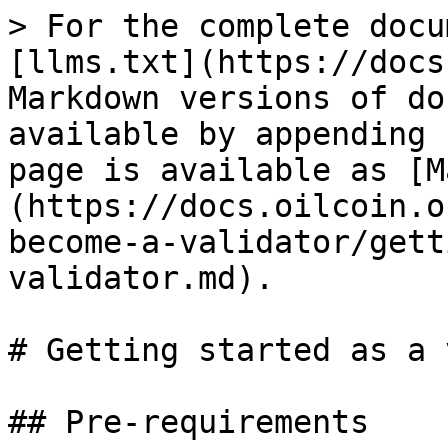
> For the complete docu
[llms.txt](https://docs
Markdown versions of do
available by appending 
page is available as [M
(https://docs.oilcoin.o
become-a-validator/gett
validator.md).

# Getting started as a 
## Pre-requirements
