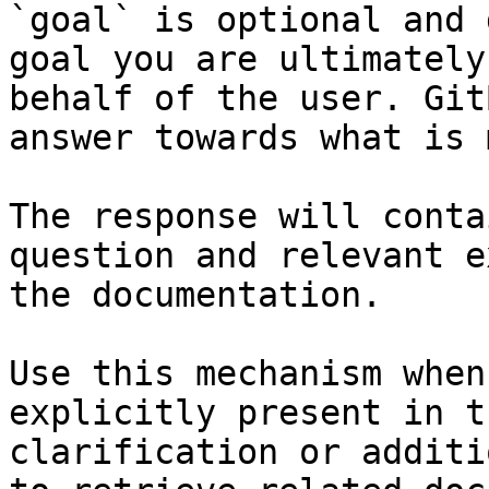
`goal` is optional and 
goal you are ultimately
behalf of the user. Git
answer towards what is 
The response will conta
question and relevant e
the documentation.

Use this mechanism when
explicitly present in t
clarification or additi