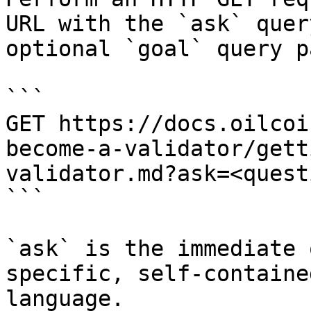
URL with the `ask` quer
optional `goal` query p
```

GET https://docs.oilcoi
become-a-validator/gett
validator.md?ask=<quest
```

`ask` is the immediate 
specific, self-containe
language.
