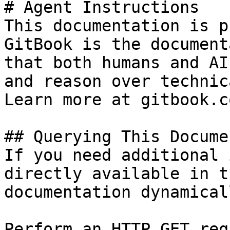
# Agent Instructions

This documentation is p
GitBook is the document
that both humans and AI
and reason over technic
Learn more at gitbook.co
## Querying This Docume
If you need additional 
directly available in t
documentation dynamical
Perform an HTTP GET req