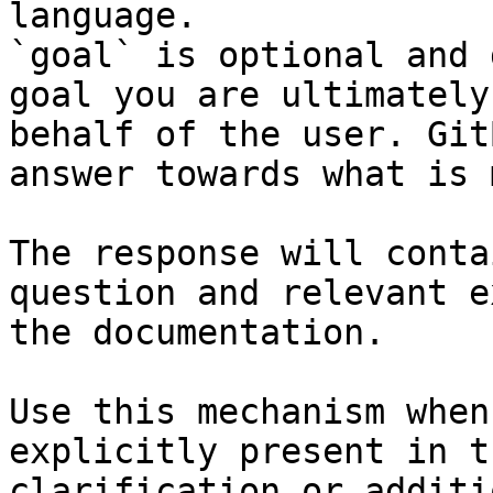
language.

`goal` is optional and 
goal you are ultimately
behalf of the user. Git
answer towards what is 
The response will conta
question and relevant e
the documentation.

Use this mechanism when
explicitly present in t
clarification or additi