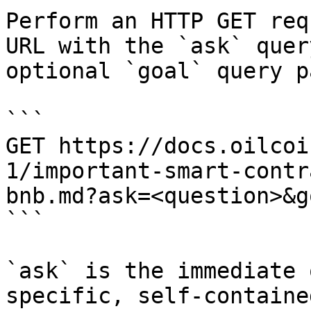
Perform an HTTP GET req
URL with the `ask` quer
optional `goal` query p
```

GET https://docs.oilcoi
1/important-smart-contr
bnb.md?ask=<question>&g
```

`ask` is the immediate 
specific, self-containe