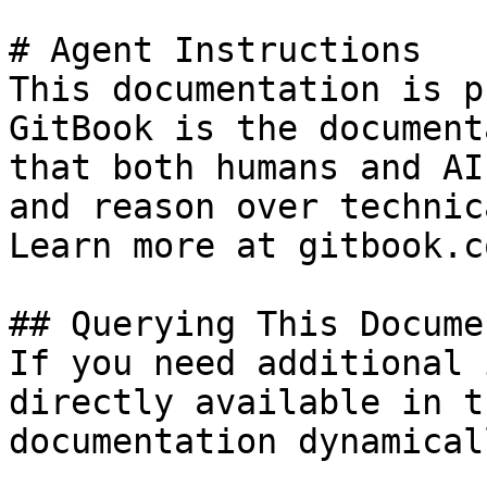
# Agent Instructions

This documentation is p
GitBook is the document
that both humans and AI
and reason over technic
Learn more at gitbook.co
## Querying This Docume
If you need additional 
directly available in t
documentation dynamical