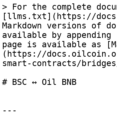
> For the complete docu
[llms.txt](https://docs
Markdown versions of do
available by appending 
page is available as [M
(https://docs.oilcoin.o
smart-contracts/bridges
# BSC ↔ Oil BNB

---
