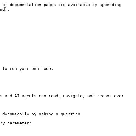
 of documentation pages are available by appending 
md).

 to run your own node.

s and AI agents can read, navigate, and reason over 
 dynamically by asking a question.

ry parameter:
