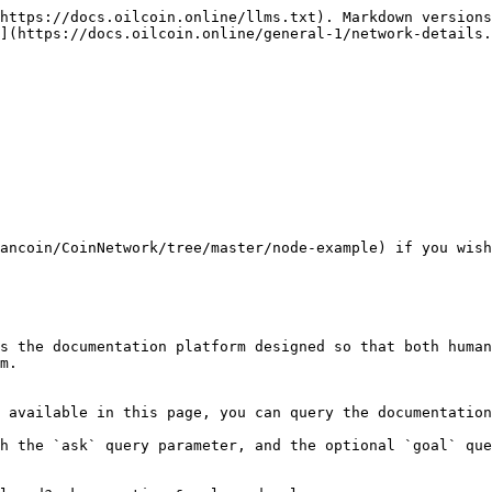
https://docs.oilcoin.online/llms.txt). Markdown versions
](https://docs.oilcoin.online/general-1/network-details.
ancoin/CoinNetwork/tree/master/node-example) if you wish
s the documentation platform designed so that both human
m.

 available in this page, you can query the documentation
h the `ask` query parameter, and the optional `goal` que