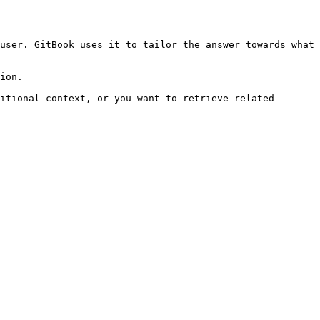
user. GitBook uses it to tailor the answer towards what 
ion.

itional context, or you want to retrieve related 