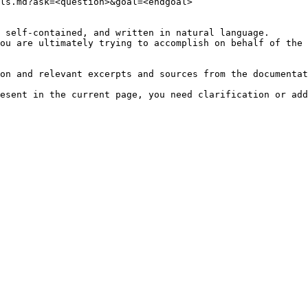
ls.md?ask=<question>&goal=<endgoal>

 self-contained, and written in natural language.

ou are ultimately trying to accomplish on behalf of the 
on and relevant excerpts and sources from the documentat
esent in the current page, you need clarification or add