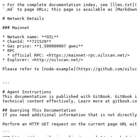
> For the complete documentation index, see [llms.txt](
`.md` to page URLs; this page is available as [Markdown
# Network Details

### Mainnet

* Network name: **OIL**

* ChanId: **721529**

* Gas price: **1.500000007 gwei**

* RPC

  * official RPC: <https://mainnet-rpc.oilscan.net/>​

* Explorer: <http://oilscan.net/>​

Please refer to [node-example](https://github.com/oilsc
---

# Agent Instructions

This documentation is published with GitBook. GitBook i
technical content effectively. Learn more at gitbook.co
## Querying This Documentation

If you need additional information that is not directly
Perform an HTTP GET request on the current page URL wit
```
