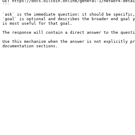
GET https://docs.oilcoin.online/general-1/network-detai
```

`ask` is the immediate question: it should be specific,
`goal` is optional and describes the broader end goal y
is most useful for that goal.

The response will contain a direct answer to the questi
Use this mechanism when the answer is not explicitly pr