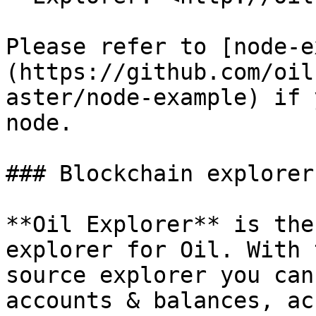
Please refer to [node-e
(https://github.com/oil
aster/node-example) if 
node.

### Blockchain explorer

**Oil Explorer** is the
explorer for Oil. With 
source explorer you can
accounts & balances, ac