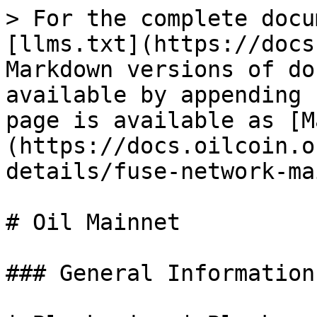
> For the complete docu
[llms.txt](https://docs
Markdown versions of do
available by appending 
page is available as [M
(https://docs.oilcoin.o
details/fuse-network-ma
# Oil Mainnet

### General Information
