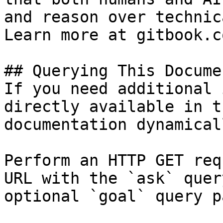
and reason over technic
Learn more at gitbook.co
## Querying This Docume
If you need additional 
directly available in t
documentation dynamical
Perform an HTTP GET req
URL with the `ask` quer
optional `goal` query p