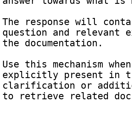
answer towards what is 
The response will conta
question and relevant e
the documentation.

Use this mechanism when
explicitly present in t
clarification or additi