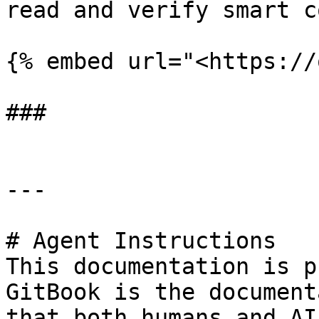
read and verify smart c
{% embed url="<https://
###

---

# Agent Instructions

This documentation is p
GitBook is the document
that both humans and AI