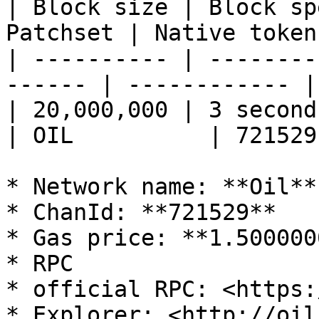
| Block size | Block sp
Patchset | Native token
| ---------- | --------
------ | ------------ |
| 20,000,000 | 3 seconds   |
| OIL          | 721529
* Network name: **Oil**

* ChanId: **721529**

* Gas price: **1.500000
* RPC

* official RPC: <https:/
* Explorer: <http://oils