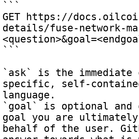
```

GET https://docs.oilcoi
details/fuse-network-ma
<question>&goal=<endgoal
```

`ask` is the immediate 
specific, self-containe
language.

`goal` is optional and 
goal you are ultimately
behalf of the user. Git